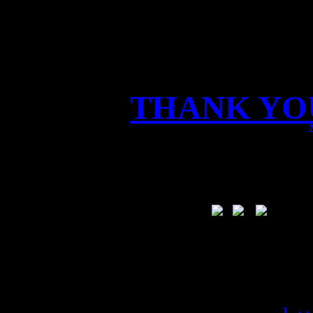
THANK YOU
We had a FANTA
live world premiere of
Vikings on stage!
Tod
you read