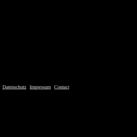
Datenschutz
|
Impressum
|
Contact
Webdesign © 