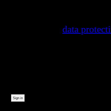
Information on the regist
provider, statistical eval
found in our
data protect
In order to make our news
statistically record which
the newsletter. By registe
statistical recording.