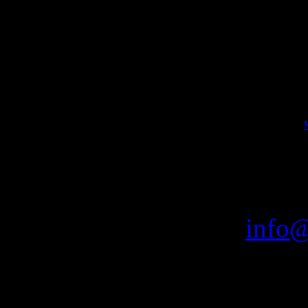
B
Bookin
THE FL
email:
info@