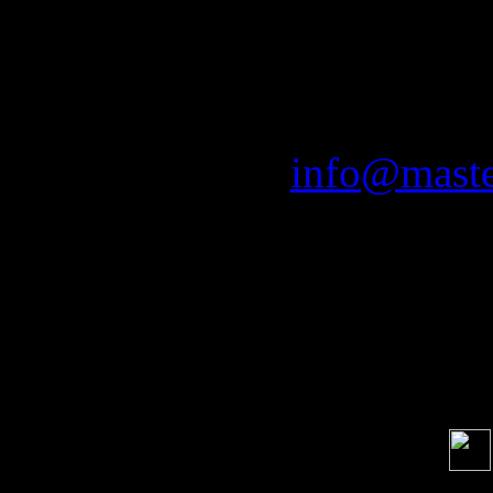
Man
Mastersoun
email:
info@maste
Soci