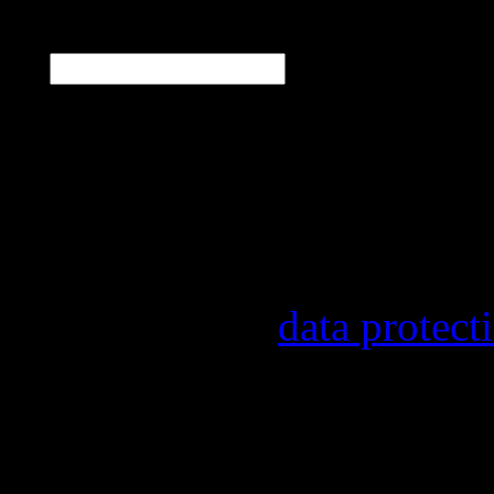
E-Mail
*
Our newsletter informs y
other topics.
Information on the regist
provider, statistical eval
found in our
data protect
In order to make our news
statistically record which