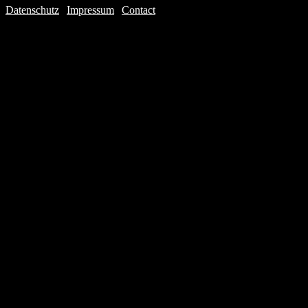
Datenschutz
|
Impressum
|
Contact
Webdesign © 