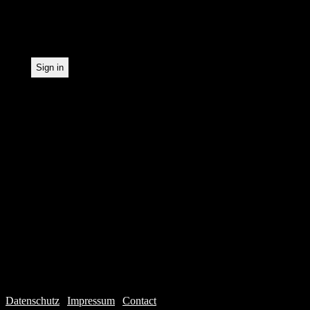
statistical recording.
Datenschutz
|
Impressum
|
Contact
Webdesign © 