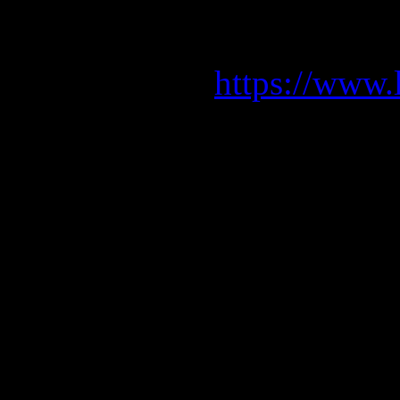
We can’t wa
Get y
https://www.
01.04. Barce
02.04. Portugale
05.04. A Coru
06.04. Mad