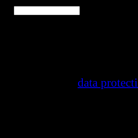
E-Mail
*
Our newsletter informs y
other topics.
Information on the regist
provider, statistical eval
found in our
data protect
In order to make our news
statistically record which
the newsletter. By registe