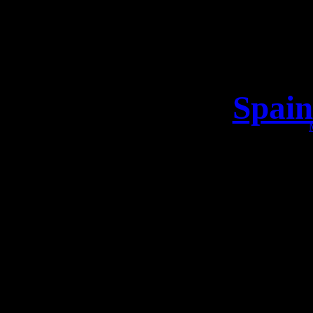
Spain
Take a loo
The Vikings are 
Spain Are you r