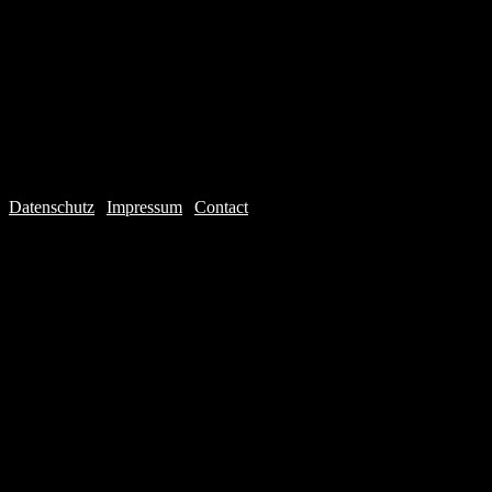
Datenschutz
|
Impressum
|
Contact
Webdesign © 