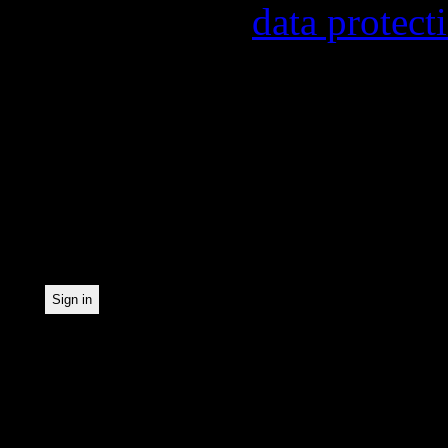
found in our
data protect
In order to make our news
statistically record which
the newsletter. By registe
statistical recording.