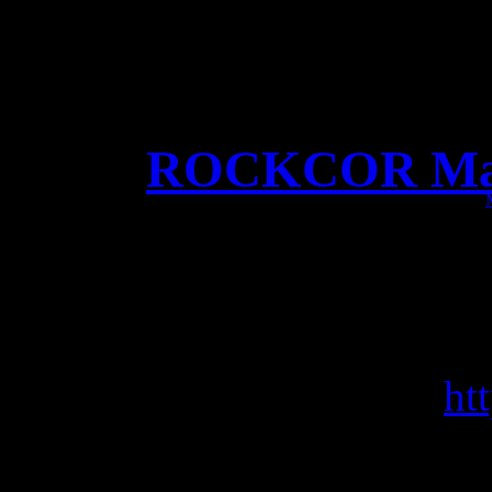
ROCKCOR Maga
Big Cover story in R
Sp
Get it here:
ht
Pic by