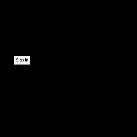
In order to make our news
statistically record which
the newsletter. By registe
statistical recording.