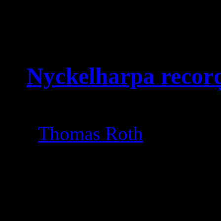
Nyckelharpa recor
Amazing recording sess
Thomas Roth
at Master
Leaves‘ Eyes recor
Soci