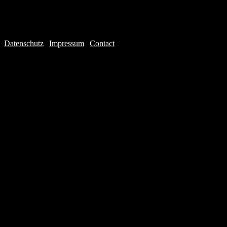
Datenschutz
|
Impressum
|
Contact
Webdesign © 