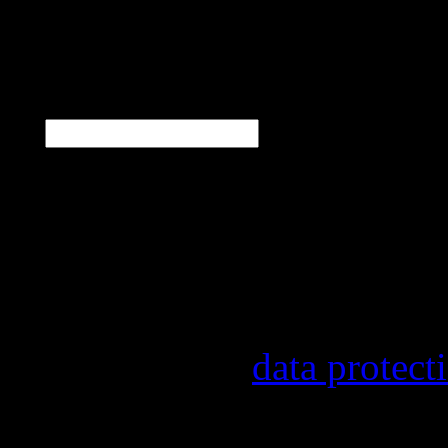
N
E-Mail
*
Our newsletter informs y
other topics.
Information on the regist
provider, statistical eval
found in our
data protect