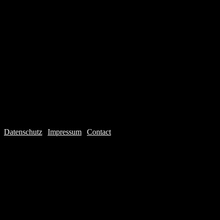
Datenschutz
|
Impressum
|
Contact
Webdesign © 