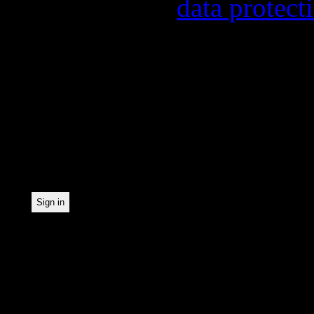
found in our
data protect
In order to make our news
statistically record which
the newsletter. By registe
statistical recording.