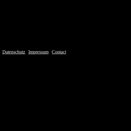
Datenschutz
|
Impressum
|
Contact
Webdesign © 