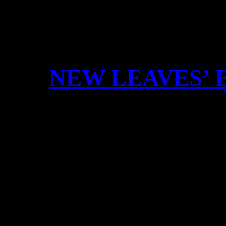
NEW LEAVES’ 
Dear Fan
our new official Leaves’ 
EXCLUSIVE merchandise
LPs, Special Editions an