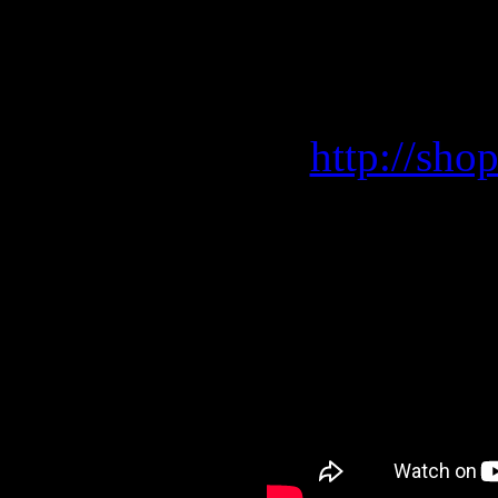
Order now your favorit
Shippin
http://sho