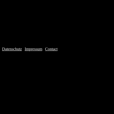
Datenschutz
|
Impressum
|
Contact
Webdesign © 