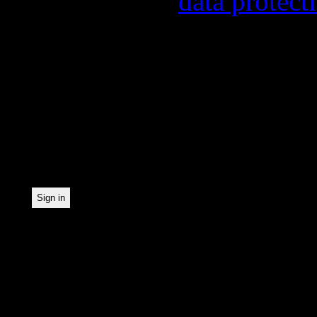
found in our
data protect
In order to make our news
statistically record which
the newsletter. By registe
statistical recording.