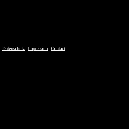
Datenschutz
|
Impressum
|
Contact
Webdesign © 