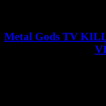
Metal Gods TV KIL
V
KILLER review of THE L
– 9/10 points,
„Leaves’ Eyes confirms its