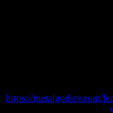
symphonic metal worldwide
most ambitious albums of 
elements that we can find
orchestral arrangements, 
guttural voices that add d
album along with a well ac
drums
https://metalgodstv.com/le