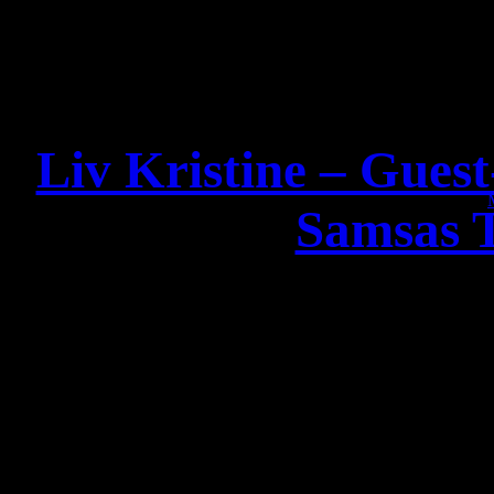
Liv Kristine – Gues
Samsas 
Dear Fa
good news from
I am very happy to announc