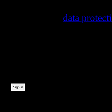
provider, statistical eval
found in our
data protect
In order to make our news
statistically record which
the newsletter. By registe
statistical recording.