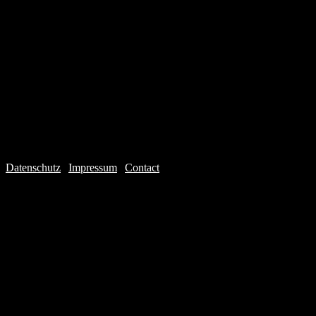
Datenschutz
|
Impressum
|
Contact
Webdesign © 