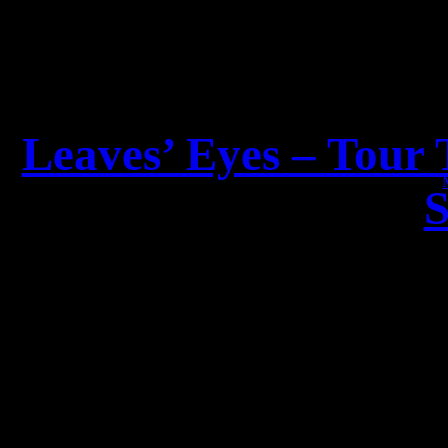
Leaves’ Eyes – Tour 
S
Dear LEAV
the second tou
The Espenæs Sisters – Li
together for the first ti