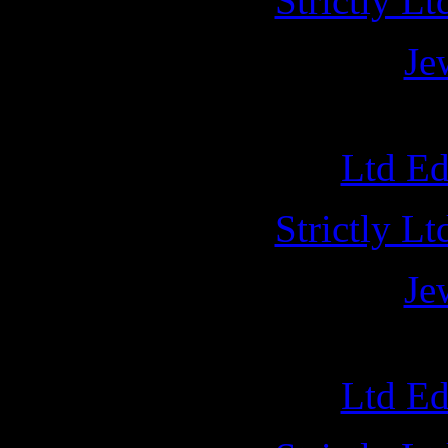
Strictly L
Je
A
Ltd E
Strictly L
Je
NUCL
Ltd E