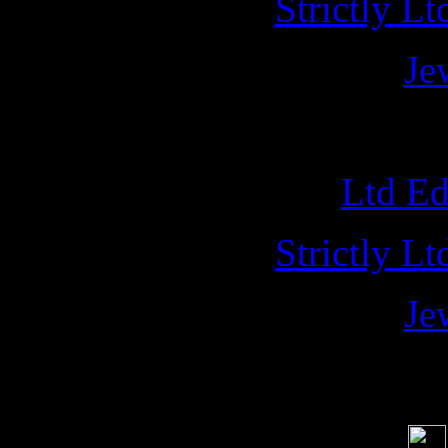
Strictly L
Je
NAPAL
Ltd E
Strictly L
Je
Soci