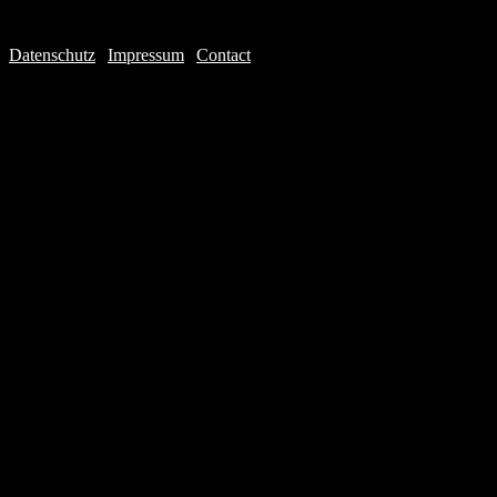
Datenschutz
|
Impressum
|
Contact
Webdesign © 