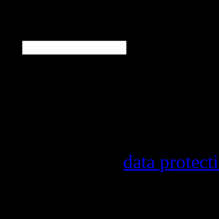
N
E-Mail
*
Our newsletter informs y
other topics.
Information on the regist
provider, statistical eval
found in our
data protect
In order to make our news