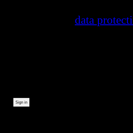
provider, statistical eval
found in our
data protect
In order to make our news
statistically record which
the newsletter. By registe
statistical recording.