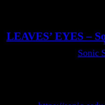
LEAVES’ EYES – Son
Check out the new
Sonic 
LEAVES’ EYES on the titl
background interviews a
Wants To 