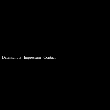
Datenschutz
|
Impressum
|
Contact
Webdesign © 