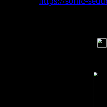
https://sonic-sedu
Soci
order s