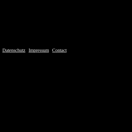
Datenschutz
|
Impressum
|
Contact
Webdesign © 