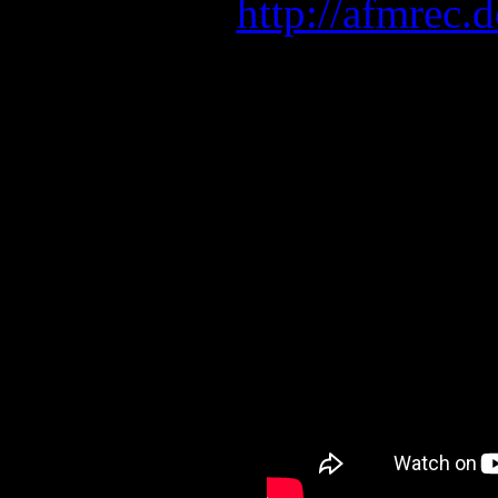
here:
http://afmrec
LEAVES’ EYES with KAM
Tickets: www