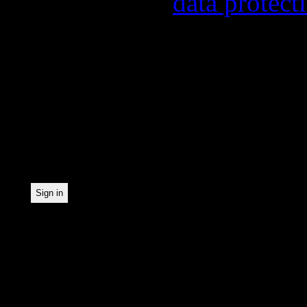
found in our
data protect
In order to make our news
statistically record which
the newsletter. By registe
statistical recording.