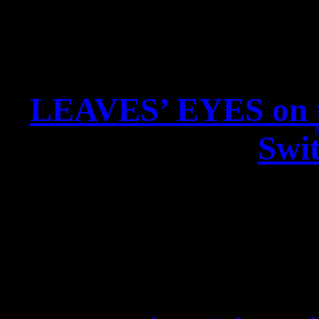
LEAVES’ EYES on 
Swit
LEAVES’ EYES on tour w
New Single RIDERS ON
DRAGONHEAD – Tour Edit
out 07. Sep