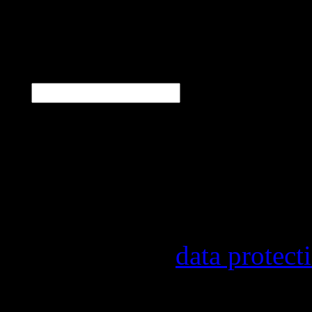
N
E-Mail
*
Our newsletter informs y
other topics.
Information on the regist
provider, statistical eval
found in our
data protect