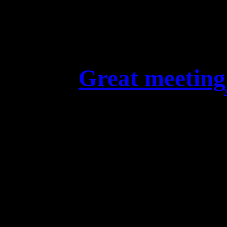
Great meeting
Excellent meeting with ou
Hamburg. The countdown fo
is on! M
Soci