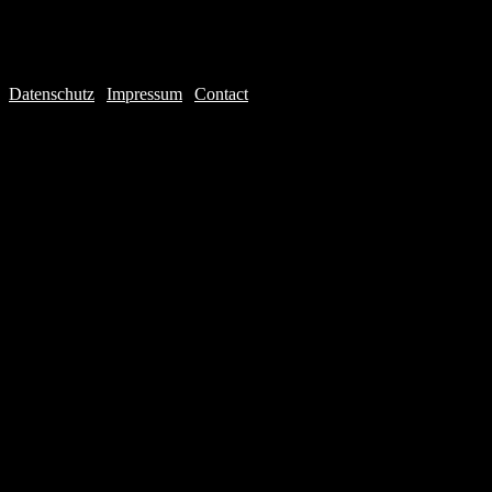
Datenschutz
|
Impressum
|
Contact
Webdesign © 