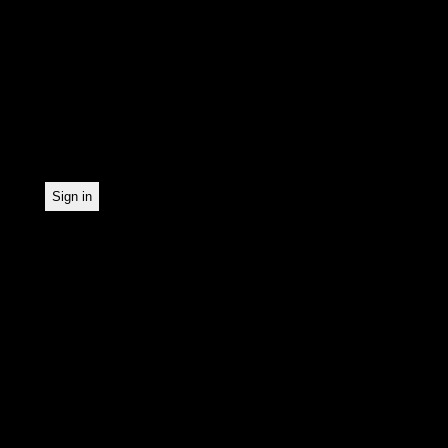
In order to make our news
statistically record which
the newsletter. By registe
statistical recording.