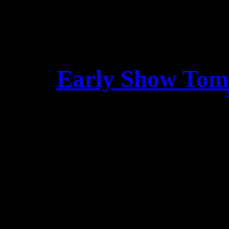
Early Show Tom
Dear Lea
We just want to remind yo
“Baroeg” 
Doors open at 3PM !!!!! 
Beste Le