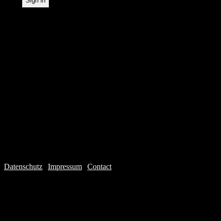
Datenschutz
|
Impressum
|
Contact
Webdesign © 