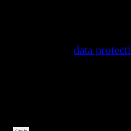
other topics.
Information on the regist
provider, statistical eval
found in our
data protect
In order to make our news
statistically record which
the newsletter. By registe
statistical recording.