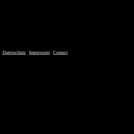
Datenschutz
|
Impressum
|
Contact
Webdesign © 