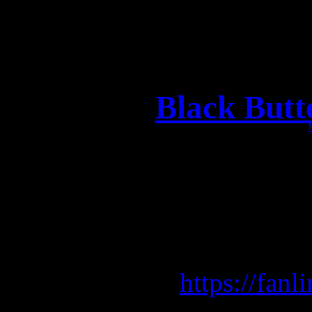
Black Butt
Wow, we just got the ne
that BLACK BUTTERFLY 
release! Get the very last
BLACK
here:
https://fanl