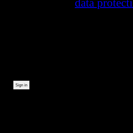
found in our
data protect
In order to make our news
statistically record which
the newsletter. By registe
statistical recording.