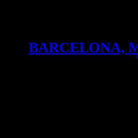
BARCELONA, M
BARCELONA, MUCHAS GRA
awesome show!! Blowing th
rock!!!! Thanks to our Vik
Jomsborg!! Next stop: Lyon