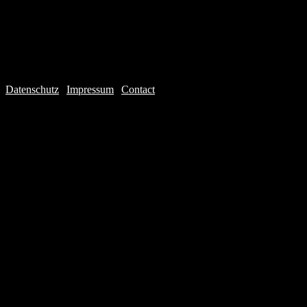
Datenschutz
|
Impressum
|
Contact
Webdesign © 