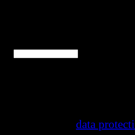
Hammer
N
E-Mail
*
Our newsletter informs y
other topics.
Information on the regist
provider, statistical eval
found in our
data protect