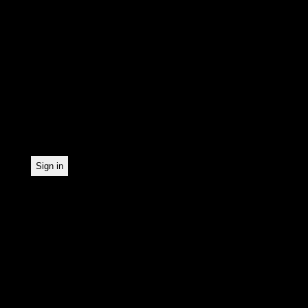
In order to make our news
statistically record which
the newsletter. By registe
statistical recording.