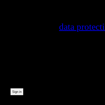
Information on the regist
provider, statistical eval
found in our
data protect
In order to make our news
statistically record which
the newsletter. By registe
statistical recording.