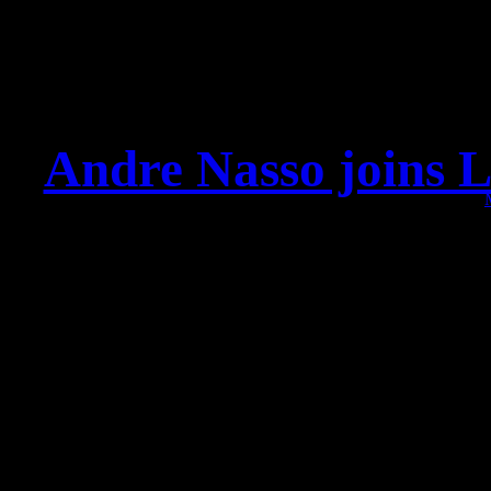
Andre Nasso joins L
Dear fans and friends, pl
member of the Leav
We’ve shared the stage o
and Sadist and we alread