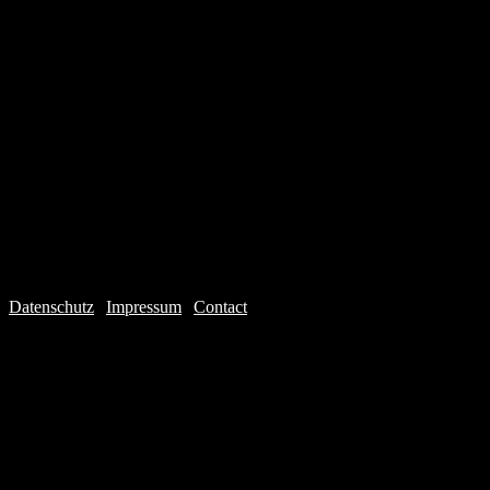
Datenschutz
|
Impressum
|
Contact
Webdesign © 