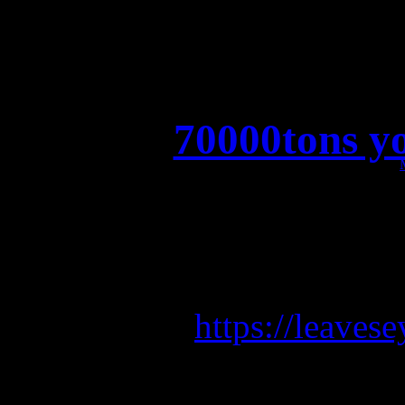
70000tons y
70000tons y
Pre-save 
https://leave