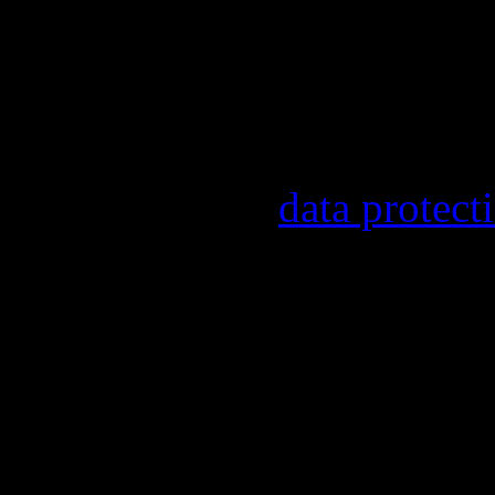
Our newsletter informs y
other topics.
Information on the regist
provider, statistical eval
found in our
data protect
In order to make our news
statistically record which
the newsletter. By registe
statistical recording.