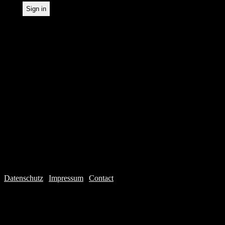
Datenschutz
|
Impressum
|
Contact
Webdesign © 