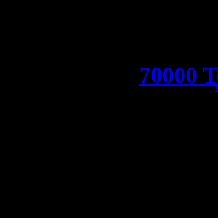
70000 T
We’re setting sail togethe
the world’s biggest heavy 
Metal, watch out