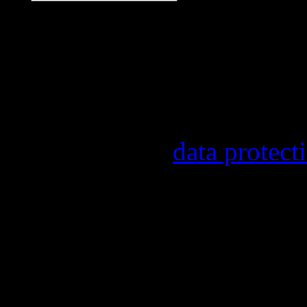
Our newsletter informs y
other topics.
Information on the regist
provider, statistical eval
found in our
data protect
In order to make our news
statistically record which
the newsletter. By registe
statistical recording.