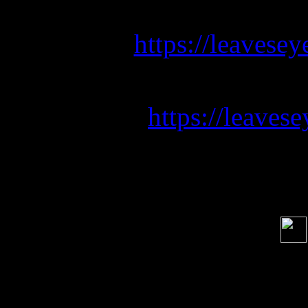
Listen to our new s
https://leavesey
Pre-save 
https://leave
Soci
order s