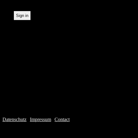
Datenschutz
|
Impressum
|
Contact
Webdesign © 