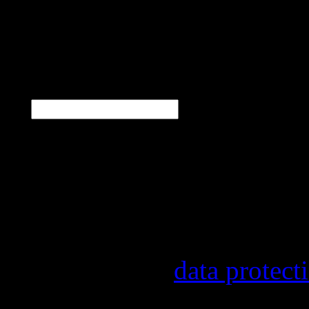
N
E-Mail
*
Our newsletter informs y
other topics.
Information on the regist
provider, statistical eval
found in our
data protect