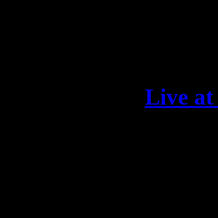
DARKNESS“: https://lea
13
Live 
This night will be epic! 
fantastic festival weekend
Kamelot, Leaves‘ Eyes, X
Exit Eden, and Elegy! Let’