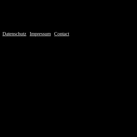
Datenschutz
|
Impressum
|
Contact
Webdesign © 