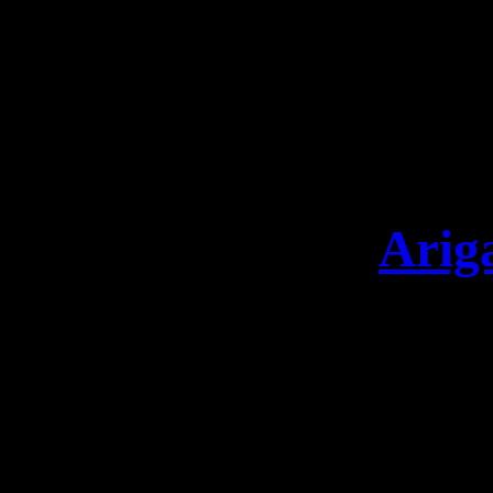
invited Alexander Krul
for a special and unique 
one unforgettable night.
14
Arig
Arigatō TOKYO This night 
this battle We will be b
& DIGIPAK: shop.leav