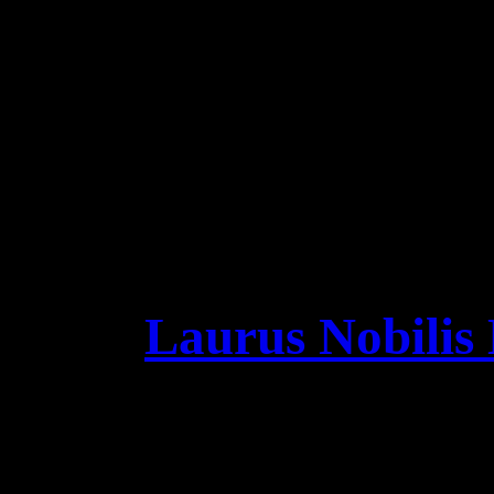
Night! we can‘t wait t
VINYL & DIGIPAK: sh
„SONG O
https://leaveseyes.r
11
Laurus Nobilis 
Vikings in Portugal ar