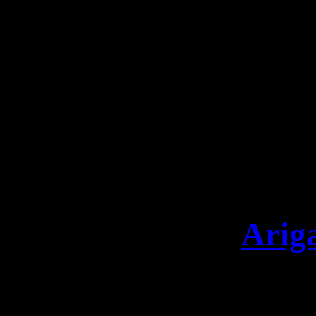
party at Kamfest! 30.10
definitely don’t want 
Tickets: https://www.le
limited VINYL & DIGIPAK
„SONG O
https://leave
Arig
Arigatō Osaka that was 