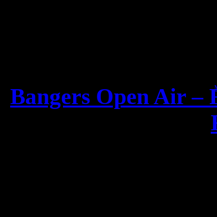
19
Bangers Open Air – 
For the first time since
2008, two giants ar