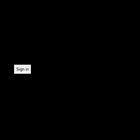
In order to make our news
statistically record which
the newsletter. By registe
statistical recording.