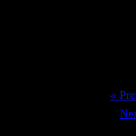
coming to celebrate the 
party at the Laurus Nob
17.07. V. N. Famalica
Tickets: https://
« Pre
Nex