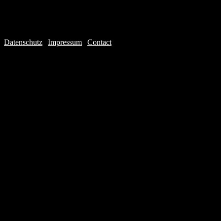
Datenschutz
|
Impressum
|
Contact
Webdesign © 