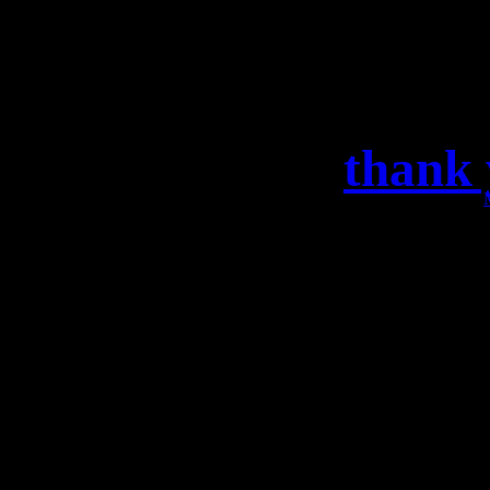
thank 
DANKESCHÖN BERLIN!!
Konzert in der Hauptst
Nächster Halt: Weinh
Soci