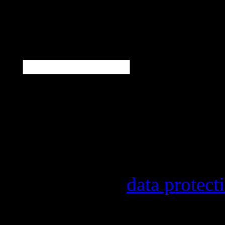
N
E-Mail
*
Our newsletter informs y
other topics.
Information on the regist
provider, statistical eval
found in our
data protect