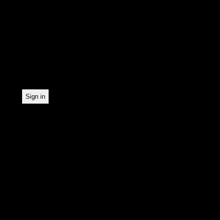
In order to make our news
statistically record which
the newsletter. By registe
statistical recording.