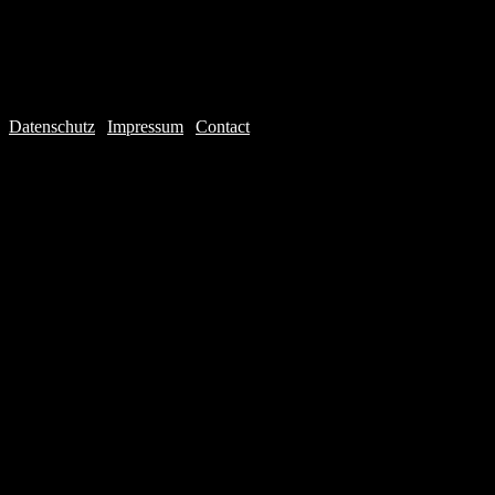
Datenschutz
|
Impressum
|
Contact
Webdesign © 