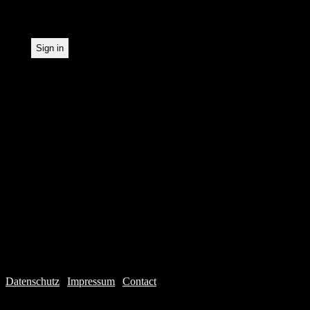
statistical recording.
Datenschutz
|
Impressum
|
Contact
Webdesign © 