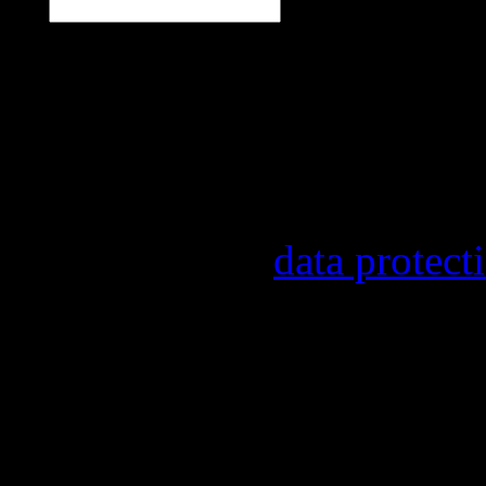
Our newsletter informs y
other topics.
Information on the regist
provider, statistical eval
found in our
data protect
In order to make our news
statistically record which
the newsletter. By registe