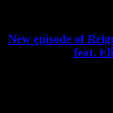
New episode of Reig
feat. E
Check out this amazing n
Brainstorm and Elin
ente