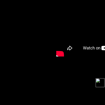
Soci
order s