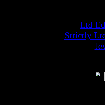
NAPAL
Ltd E
Strictly L
Je
Soci
order s