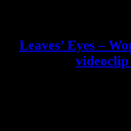
Leaves’ Eyes – Wor
videoclip
Dear LEAVES’ EY
WORLD PREMIERE of the 
Check out the clip of the 
Oldfield classic on Nap