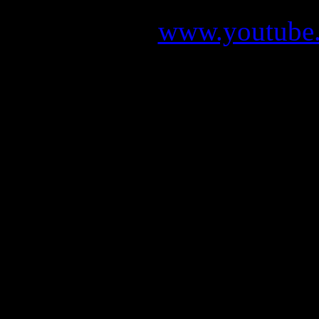
www.youtube.
The new album “Meredead” 
2011. You can already ma
mas
LEAVES’ EY
LEAVES EYES: Unmistakabl
album, “Meredead”, the 
tidal wave that will lea