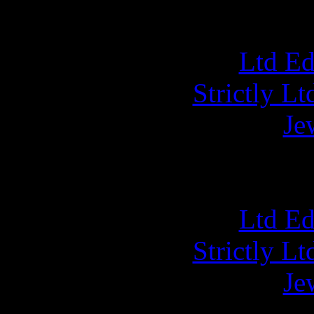
Ltd E
Strictly L
Je
NUCL
Ltd E
Strictly L
Je