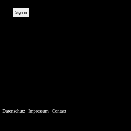
Datenschutz
|
Impressum
|
Contact
Webdesign © 