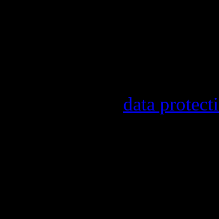
Our newsletter informs y
other topics.
Information on the regist
provider, statistical eval
found in our
data protect
In order to make our news
statistically record which
the newsletter. By registe
statistical recording.