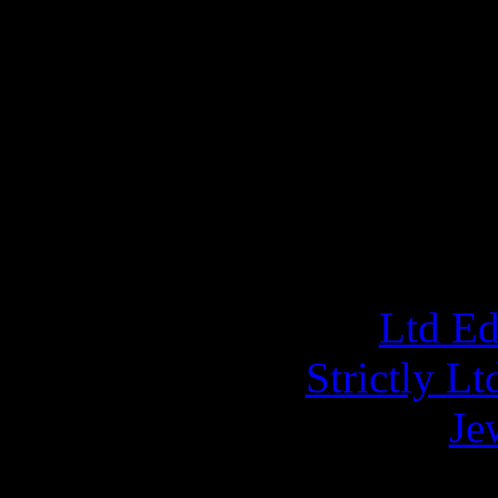
the Ltd Ed Mediabook CD
DVD Live at The Metal F
Pendant (Celtic 
ORD
Ltd E
Strictly L
Je
A