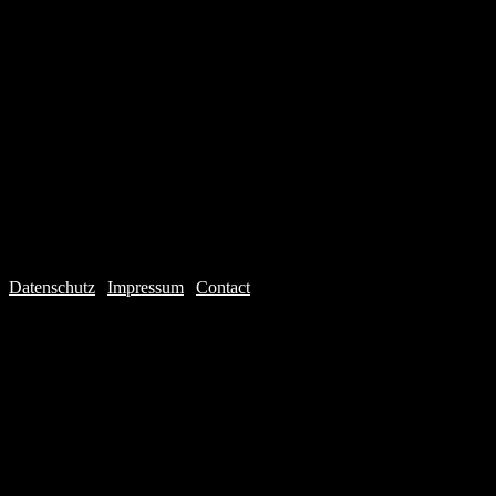
Datenschutz
|
Impressum
|
Contact
Webdesign © 