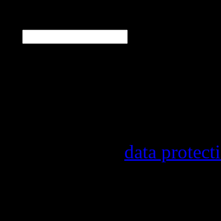
E-Mail
*
Our newsletter informs y
other topics.
Information on the regist
provider, statistical eval
found in our
data protect
In order to make our news
statistically record which