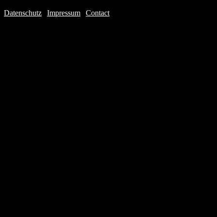
Datenschutz
|
Impressum
|
Contact
Webdesign © 