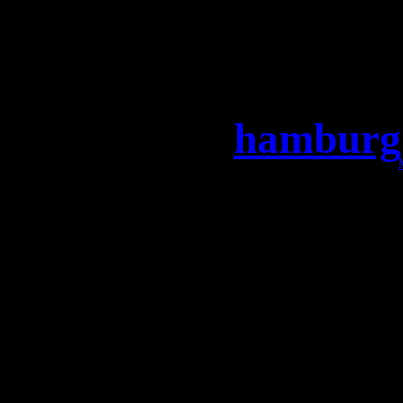
hamburg 
Moin HAMBURG, wir freue
Knust zu sein! Lasst uns
Sichert Euch jetzt die Tic
LEAVES’ EYES + MaYaN 
–