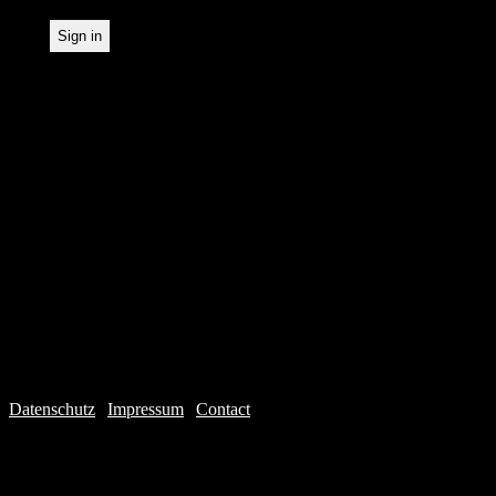
Datenschutz
|
Impressum
|
Contact
Webdesign © 