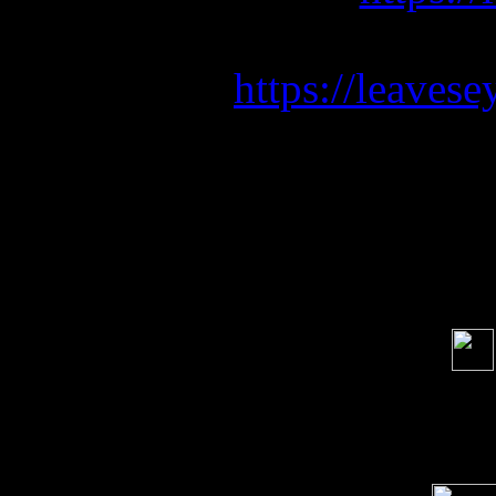
Be sure to p
https://leaves
Soci
order s