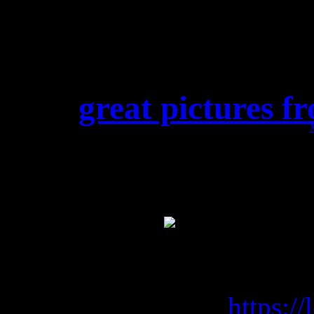
great pictures f
Another batch of pictu
Santiago 
brutal_peb
Have you already checke
DARKNESS”?
https:/