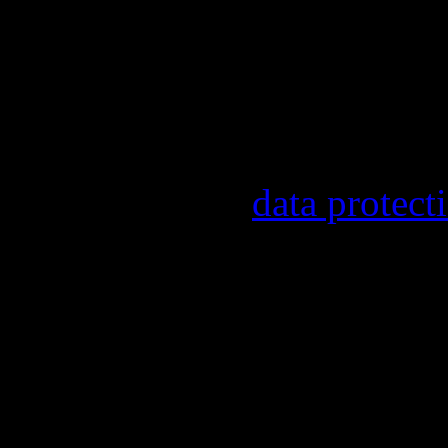
Our newsletter informs y
other topics.
Information on the regist
provider, statistical eval
found in our
data protect
In order to make our news
statistically record which
the newsletter. By registe
statistical recording.