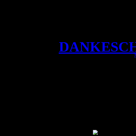
DANKESCHÖ
DANKESCHÖN Castle Ro
show, fantastic fans and 
anniversary of the festival
Burg Greifens