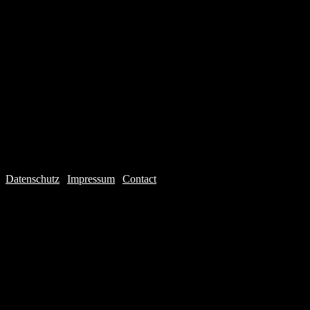
Datenschutz
|
Impressum
|
Contact
Webdesign © 