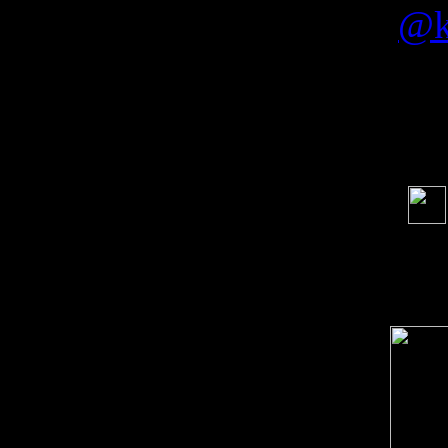
by
@k
Soci
order s