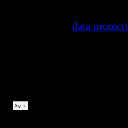
Information on the regist
provider, statistical eval
found in our
data protect
In order to make our news
statistically record which
the newsletter. By registe
statistical recording.