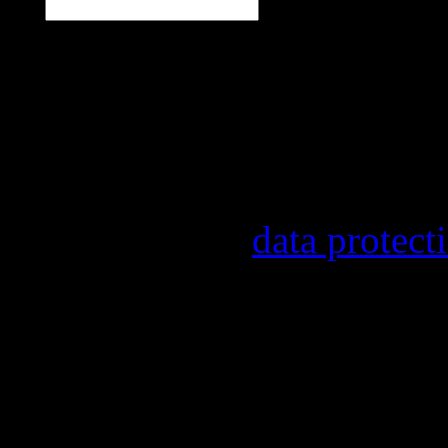
Our newsletter informs y
other topics.
Information on the regist
provider, statistical eval
found in our
data protect
In order to make our news
statistically record which
the newsletter. By registe