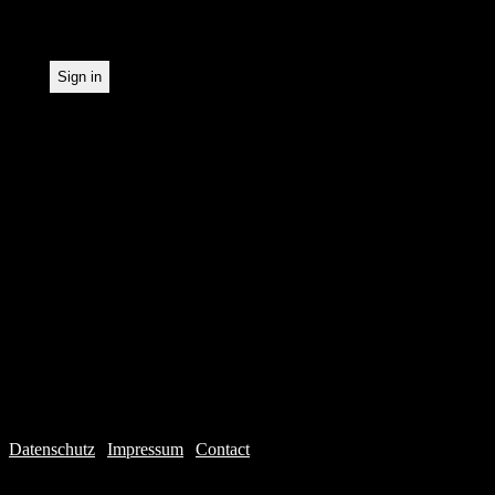
statistical recording.
Datenschutz
|
Impressum
|
Contact
Webdesign © 