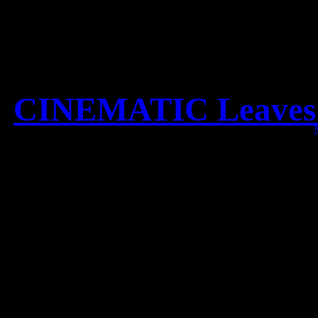
CINEMATIC Leaves’ E
Check out the new CINEM
S