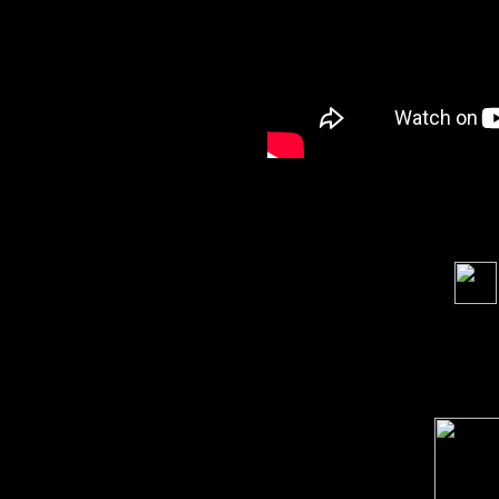
Soci
order s