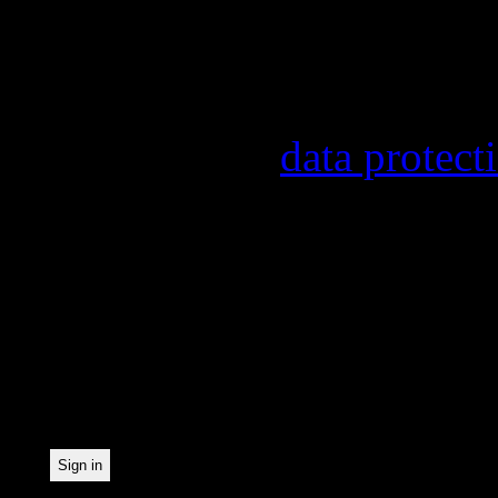
other topics.
Information on the regist
provider, statistical eval
found in our
data protect
In order to make our news
statistically record which
the newsletter. By registe
statistical recording.