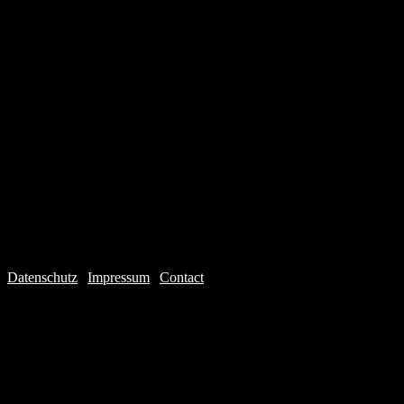
Datenschutz
|
Impressum
|
Contact
Webdesign © 