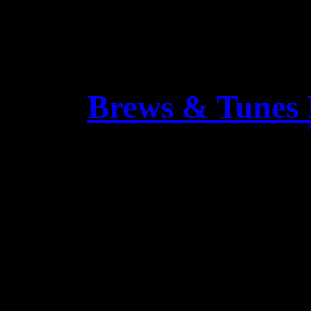
Brews & Tunes I
FANTASTIC video interv
Che