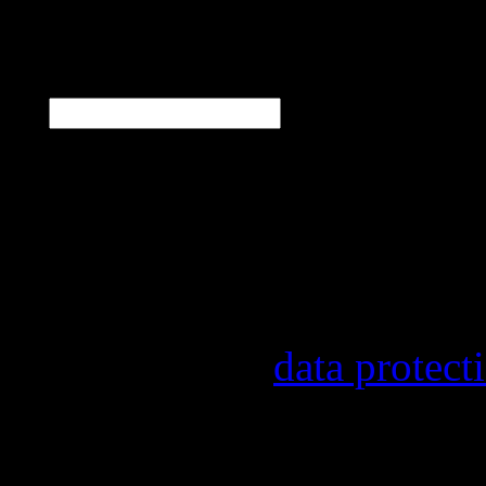
N
E-Mail
*
Our newsletter informs y
other topics.
Information on the regist
provider, statistical eval
found in our
data protect
In order to make our news