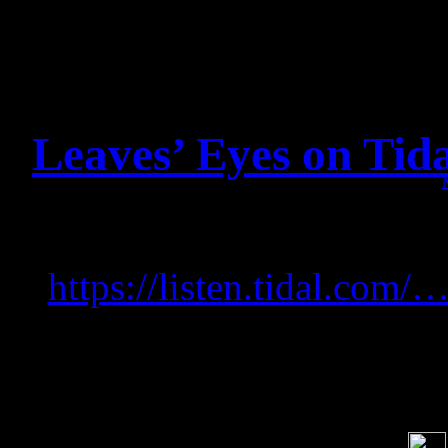
Leaves’ Eyes on Tid
Listen to Leaves’ Eyes o
https://listen.tidal.co
Soci