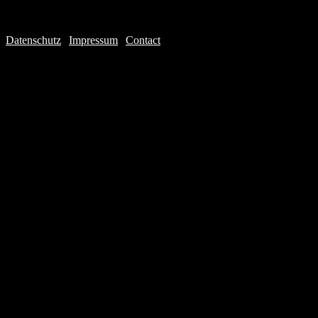
Datenschutz
|
Impressum
|
Contact
Webdesign © 